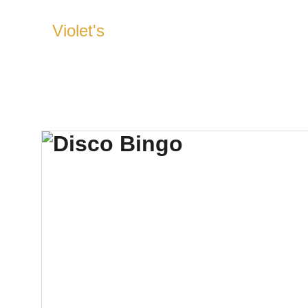
Violet's