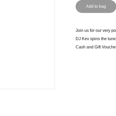
Add to bag
Join us for our very 
DJ Kev spins the tune
Cash and Gift Voucher