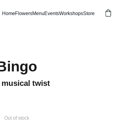
Home
Flowers
Menu
Events
Workshops
Store
Bingo
 musical twist
Out of stock