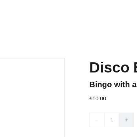
Disco 
Bingo with a
£10.00
-
+