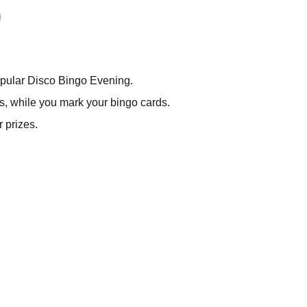
popular Disco Bingo Evening.
s, while you mark your bingo cards.
 prizes.